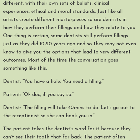
different, with their own sets of beliefs, clinical
experiences, ethical and moral standards. Just like all
artists create different masterpieces so are dentists in
how they perform their fillings and how they relate to you.
One thing is certain, some dentists still perform fillings
just as they did 10-20 years ago and so they may not even
know to give you the options that lead to very different
outcomes. Most of the time the conversation goes
something like this:
Dentist: “You have a hole. You need a filling.”
Patient: “Ok doc, if you say so.”
Dentist: “The filling will take 40mins to do. Let’s go out to
the receptionist so she can book you in.”
The patient takes the dentist’s word for it because they
can’t see their tooth that far back. The patient often