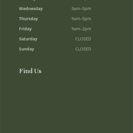
Wednesday
9am–5pm
Thursday
9am–5pm
Friday
9am–2pm
Saturday
CLOSED
Sunday
CLOSED
Find Us