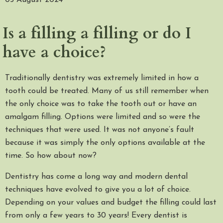
05 August 2024
Is a filling a filling or do I
have a choice?
Traditionally dentistry was extremely limited in how a
tooth could be treated. Many of us still remember when
the only choice was to take the tooth out or have an
amalgam filling. Options were limited and so were the
techniques that were used. It was not anyone’s fault
because it was simply the only options available at the
time. So how about now?
Dentistry has come a long way and modern dental
techniques have evolved to give you a lot of choice.
Depending on your values and budget the filling could last
from only a few years to 30 years! Every dentist is