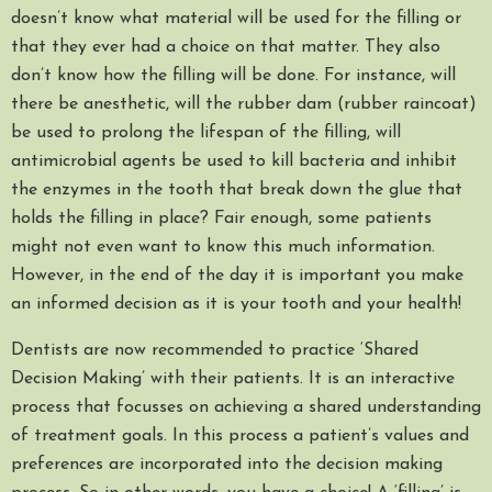
doesn’t know what material will be used for the filling or
that they ever had a choice on that matter. They also
don’t know how the filling will be done. For instance, will
there be anesthetic, will the rubber dam (rubber raincoat)
be used to prolong the lifespan of the filling, will
antimicrobial agents be used to kill bacteria and inhibit
the enzymes in the tooth that break down the glue that
holds the filling in place? Fair enough, some patients
might not even want to know this much information.
However, in the end of the day it is important you make
an informed decision as it is your tooth and your health!
Dentists are now recommended to practice ‘Shared
Decision Making’ with their patients. It is an interactive
process that focusses on achieving a shared understanding
of treatment goals. In this process a patient’s values and
preferences are incorporated into the decision making