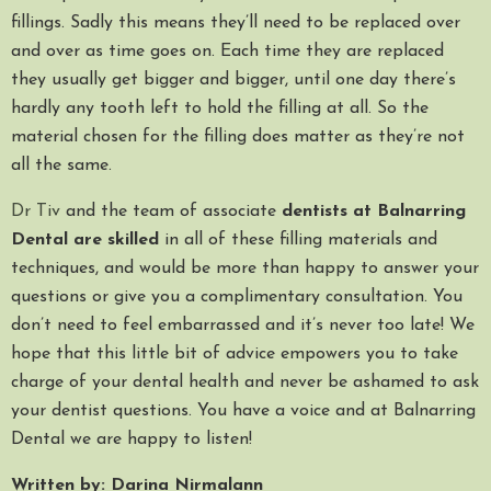
fillings. Sadly this means they’ll need to be replaced over
and over as time goes on. Each time they are replaced
they usually get bigger and bigger, until one day there’s
hardly any tooth left to hold the filling at all. So the
material chosen for the filling does matter as they’re not
all the same.
Dr Tiv
and the team of associate
dentists at Balnarring
Dental are skilled
in all of these filling materials and
techniques, and would be more than happy to answer your
questions or give you a complimentary consultation. You
don’t need to feel embarrassed and it’s never too late! We
hope that this little bit of advice empowers you to take
charge of your dental health and never be ashamed to ask
your dentist questions. You have a voice and at Balnarring
Dental we are happy to listen!
Written by: Darina Nirmalann