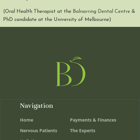
(Oral Health Therapist at the
Balnarring Dental Centre
&
PhD candidate at the University of Melbourne)
Navigation
Home
Payments & Finances
Nervous Patients
The Experts