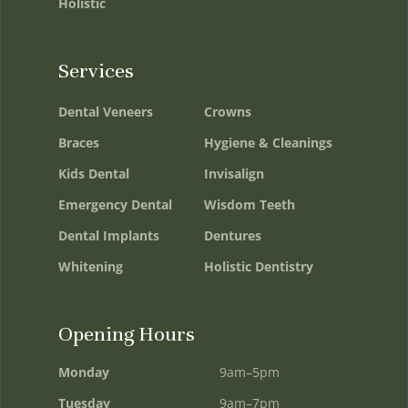
Holistic
Services
Dental Veneers
Crowns
Braces
Hygiene & Cleanings
Kids Dental
Invisalign
Emergency Dental
Wisdom Teeth
Dental Implants
Dentures
Whitening
Holistic Dentistry
Opening Hours
Monday
9am–5pm
Tuesday
9am–7pm