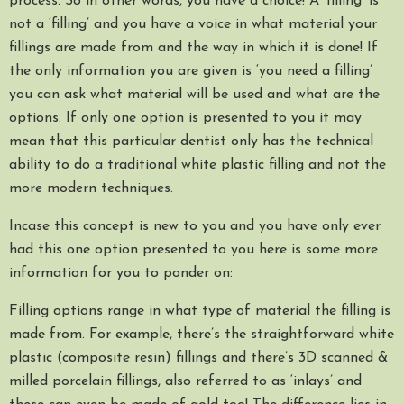
process. So in other words, you have a choice! A ‘filling’ is
not a ‘filling’ and you have a voice in what material your
fillings are made from and the way in which it is done! If
the only information you are given is ‘you need a filling’
you can ask what material will be used and what are the
options. If only one option is presented to you it may
mean that this particular dentist only has the technical
ability to do a traditional white plastic filling and not the
more modern techniques.
Incase this concept is new to you and you have only ever
had this one option presented to you here is some more
information for you to ponder on:
Filling options range in what type of material the filling is
made from. For example, there’s the straightforward white
plastic (composite resin) fillings and there’s 3D scanned &
milled porcelain fillings, also referred to as ‘inlays’ and