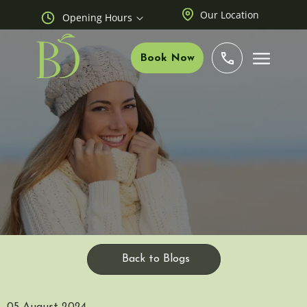
Our Location
Opening Hours
Book Now
Back to Blogs