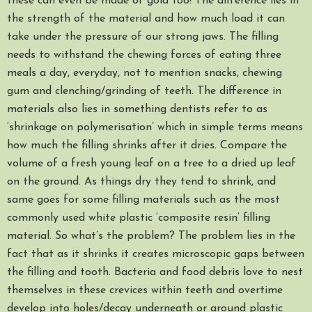
these can even be made of gold too! The difference lies in
the strength of the material and how much load it can
take under the pressure of our strong jaws. The filling
needs to withstand the chewing forces of eating three
meals a day, everyday, not to mention snacks, chewing
gum and clenching/grinding of teeth. The difference in
materials also lies in something dentists refer to as
‘shrinkage on polymerisation’ which in simple terms means
how much the filling shrinks after it dries. Compare the
volume of a fresh young leaf on a tree to a dried up leaf
on the ground. As things dry they tend to shrink, and
same goes for some filling materials such as the most
commonly used white plastic ‘composite resin’ filling
material. So what’s the problem? The problem lies in the
fact that as it shrinks it creates microscopic gaps between
the filling and tooth. Bacteria and food debris love to nest
themselves in these crevices within teeth and overtime
develop into holes/decay underneath or around plastic