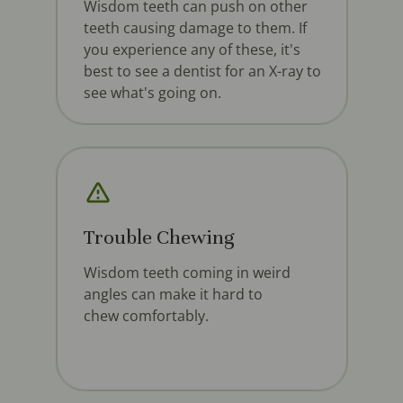
Wisdom teeth can push on other
teeth causing damage to them. If
you experience any of these, it's
best to see a dentist for an X-ray to
see what's going on.
Trouble Chewing
Wisdom teeth coming in weird
angles can make it hard to
chew comfortably.