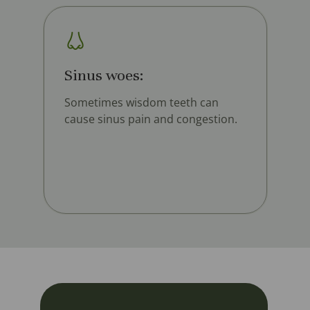
Sinus woes:
Sometimes wisdom teeth can
cause sinus pain and congestion.