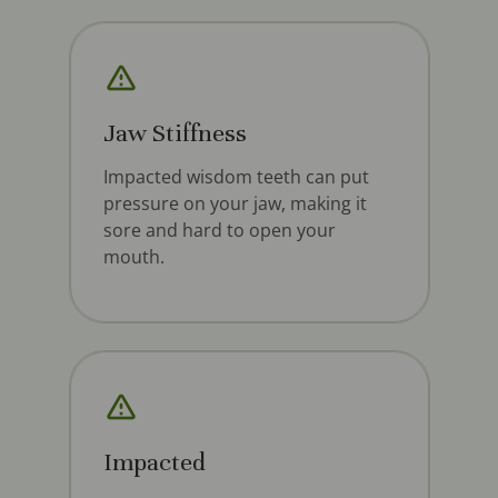
Jaw Stiffness
Impacted wisdom teeth can put
pressure on your jaw, making it
sore and hard to open your
mouth.
Impacted