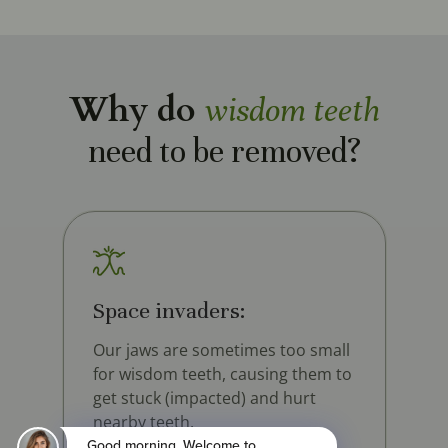
Why do
wisdom teeth
need to be removed?
Space invaders:
Our jaws are sometimes too small
for wisdom teeth, causing them to
get stuck (impacted) and hurt
nearby teeth.