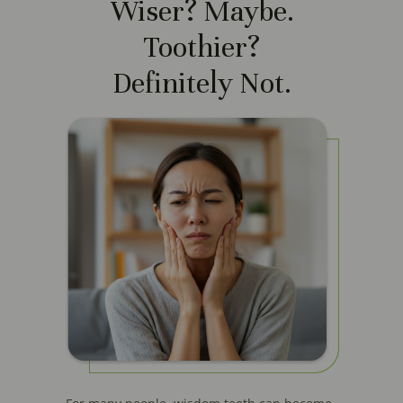
Wiser? Maybe.
Toothier?
Definitely Not.