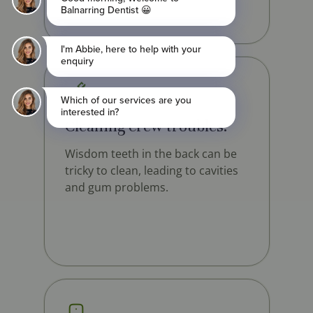
Cleaning crew troubles:
Wisdom teeth in the back can be
tricky to clean, leading to cavities
and gum problems.