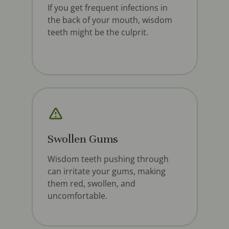
If you get frequent infections in
the back of your mouth, wisdom
teeth might be the culprit.
Swollen Gums
Wisdom teeth pushing through
can irritate your gums, making
them red, swollen, and
uncomfortable.