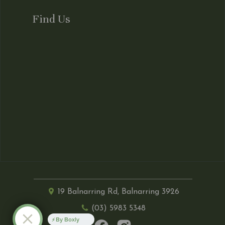
Find Us
19 Balnarring Rd, Balnarring 3926
(03) 5983 5348
By Boxly