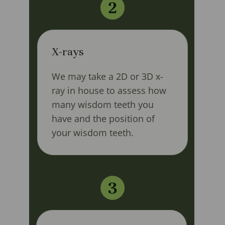
X-rays
We may take a 2D or 3D x-
ray in house to assess how
many wisdom teeth you
have and the position of
your wisdom teeth.