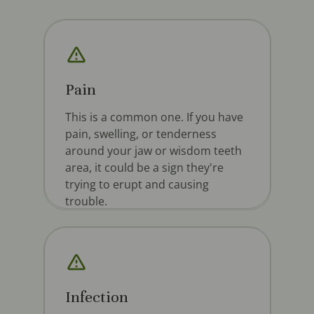
Pain
This is a common one. If you have
pain, swelling, or tenderness
around your jaw or wisdom teeth
area, it could be a sign they're
trying to erupt and causing
trouble.
Infection