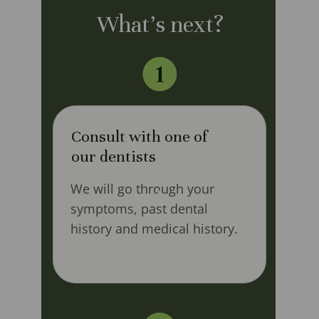
What's next?
Consult with one of
our dentists
We will go through your
symptoms, past dental
history and medical history.