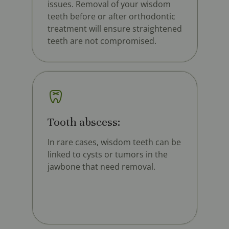
issues. Removal of your wisdom
teeth before or after orthodontic
treatment will ensure straightened
teeth are not compromised.
Tooth abscess:
In rare cases, wisdom teeth can be
linked to cysts or tumors in the
jawbone that need removal.