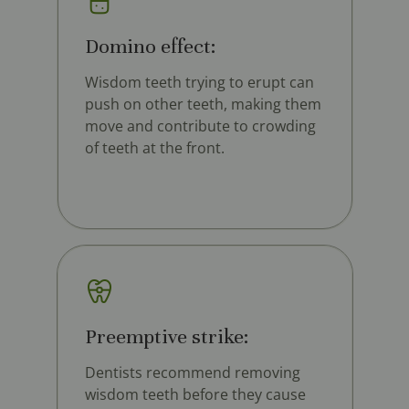
Domino effect:
Wisdom teeth trying to erupt can
push on other teeth, making them
move and contribute to crowding
of teeth at the front.
Preemptive strike:
Dentists recommend removing
wisdom teeth before they cause