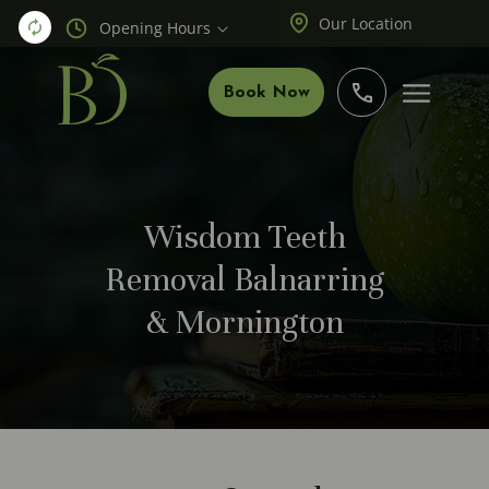
Our Location
Opening Hours
Book Now
Wisdom Teeth
Removal Balnarring
& Mornington