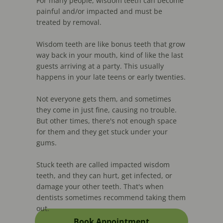
For many people, wisdom teeth can become
painful and/or impacted and must be
treated by removal.
Wisdom teeth are like bonus teeth that grow
way back in your mouth, kind of like the last
guests arriving at a party. This usually
happens in your late teens or early twenties.
Not everyone gets them, and sometimes
they come in just fine, causing no trouble.
But other times, there's not enough space
for them and they get stuck under your
gums.
Stuck teeth are called impacted wisdom
teeth, and they can hurt, get infected, or
damage your other teeth. That's when
dentists sometimes recommend taking them
out.
Book Appointment