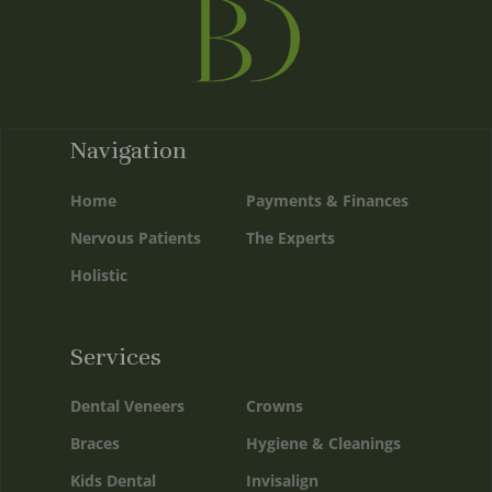
Navigation
Home
Payments & Finances
Nervous Patients
The Experts
Holistic
Services
Dental Veneers
Crowns
Braces
Hygiene & Cleanings
Kids Dental
Invisalign