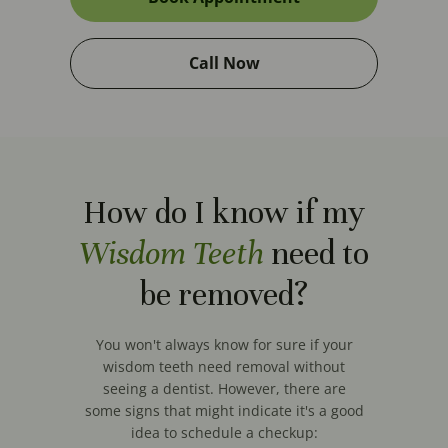
Call Now
How do I know if my
Wisdom Teeth
need to
be removed?
You won't always know for sure if your
wisdom teeth need removal without
seeing a dentist. However, there are
some signs that might indicate it's a good
idea to schedule a checkup: