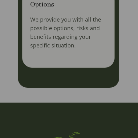
Options
We provide you with all the
possible options, risks and
benefits regarding your
specific situation.