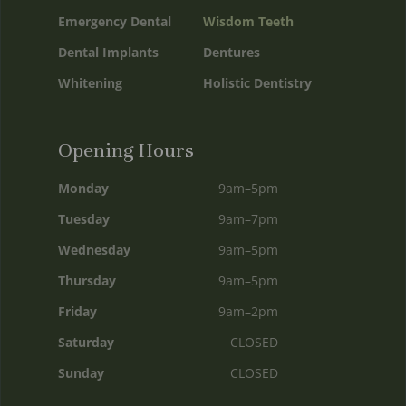
Emergency Dental
Wisdom Teeth
Dental Implants
Dentures
Whitening
Holistic Dentistry
Opening Hours
Monday
9am–5pm
Tuesday
9am–7pm
Wednesday
9am–5pm
Thursday
9am–5pm
Friday
9am–2pm
Saturday
CLOSED
Sunday
CLOSED