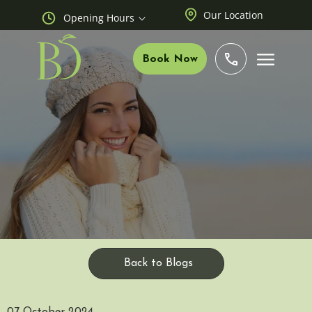
Our Location
Opening Hours
Book Now
Back to Blogs