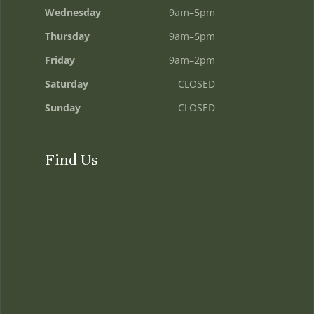
Wednesday
9am–5pm
Thursday
9am–5pm
Friday
9am–2pm
Saturday
CLOSED
Sunday
CLOSED
Find Us