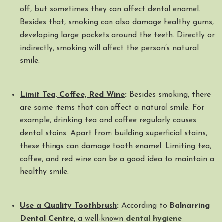
off, but sometimes they can affect dental enamel.
Besides that, smoking can also damage healthy gums,
developing large pockets around the teeth. Directly or
indirectly, smoking will affect the person’s natural
smile.
Limit Tea, Coffee, Red Wine
:
Besides smoking, there
are some items that can affect a natural smile. For
example, drinking tea and coffee regularly causes
dental stains. Apart from building superficial stains,
these things can damage tooth enamel. Limiting tea,
coffee, and red wine can be a good idea to maintain a
healthy smile.
Use a Quality Toothbrush
:
According to
Balnarring
Dental Centre,
a well-known
dental hygiene