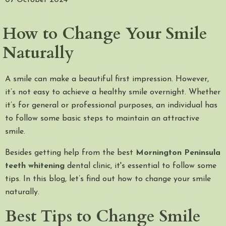
07 October 2024
How to Change Your Smile
Naturally
A smile can make a beautiful first impression. However,
it’s not easy to achieve a healthy smile overnight. Whether
it’s for general or professional purposes, an individual has
to follow some basic steps to maintain an attractive
smile.
Besides getting help from the best
Mornington Peninsula
teeth whitening
dental clinic, it's essential to follow some
tips. In this blog, let’s find out how to change your smile
naturally.
Best Tips to Change Smile