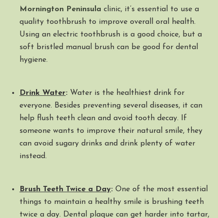
Mornington Peninsula
clinic, it’s essential to use a
quality toothbrush to improve overall oral health.
Using an electric toothbrush is a good choice, but a
soft bristled manual brush can be good for dental
hygiene.
Drink Water
:
Water is the healthiest drink for
everyone. Besides preventing several diseases, it can
help flush teeth clean and avoid tooth decay. If
someone wants to improve their natural smile, they
can avoid sugary drinks and drink plenty of water
instead.
Brush Teeth Twice a Day
:
One of the most essential
things to maintain a healthy smile is brushing teeth
twice a day. Dental plaque can get harder into tartar,