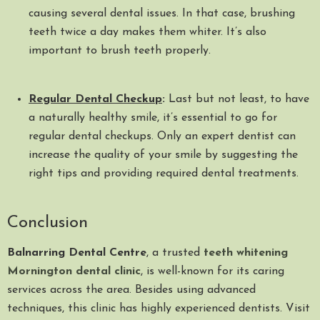
causing several dental issues. In that case, brushing
teeth twice a day makes them whiter. It’s also
important to brush teeth properly.
Regular Dental Checkup
:
Last but not least, to have
a naturally healthy smile, it’s essential to go for
regular dental checkups. Only an expert dentist can
increase the quality of your smile by suggesting the
right tips and providing required dental treatments.
Conclusion
Balnarring Dental Centre
, a trusted
teeth whitening
Mornington dental clinic
, is well-known for its caring
services across the area. Besides using advanced
techniques, this clinic has highly experienced dentists. Visit