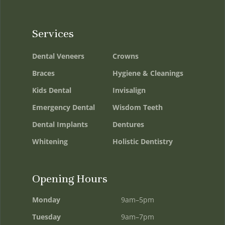
Services
Dental Veneers
Crowns
Braces
Hygiene & Cleanings
Kids Dental
Invisalign
Emergency Dental
Wisdom Teeth
Dental Implants
Dentures
Whitening
Holistic Dentistry
Opening Hours
Monday
9am–5pm
Tuesday
9am–7pm