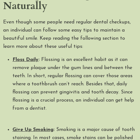
Naturally
Even though some people need regular dental checkups,
an individual can follow some easy tips to maintain a
beautiful smile. Keep reading the following section to
learn more about these useful tips:
Floss Daily
:
Flossing is an excellent habit as it can
remove plaque under the gum lines and between the
teeth. In short, regular flossing can cover those areas
where a toothbrush can’t reach. Besides that, daily
flossing can prevent gingivitis and tooth decay. Since
flossing is a crucial process, an individual can get help
from a dentist.
Give Up Smoking
:
Smoking is a major cause of tooth
staining. In most cases, smoke stains can be polished