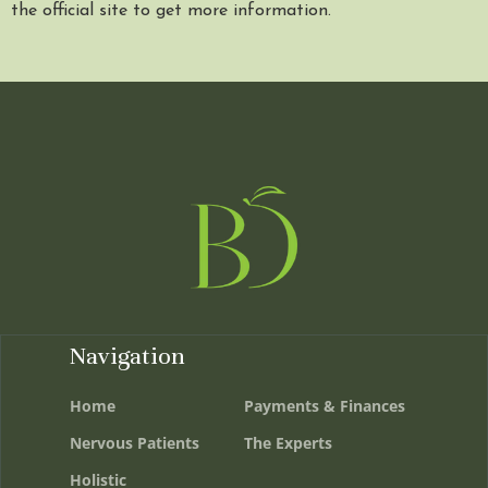
the official site to get more information.
Navigation
Home
Payments & Finances
Nervous Patients
The Experts
Holistic