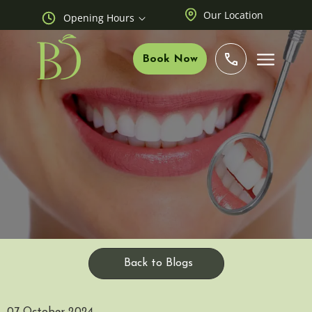
Our Location
Opening Hours
Book Now
Back to Blogs