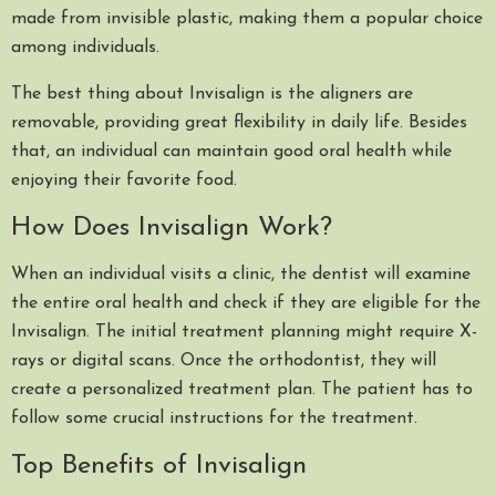
made from invisible plastic, making them a popular choice
among individuals.
The best thing about Invisalign is the aligners are
removable, providing great flexibility in daily life. Besides
that, an individual can maintain good oral health while
enjoying their favorite food.
How Does Invisalign Work?
When an individual visits a clinic, the dentist will examine
the entire oral health and check if they are eligible for the
Invisalign. The initial treatment planning might require X-
rays or digital scans. Once the orthodontist, they will
create a personalized treatment plan. The patient has to
follow some crucial instructions for the treatment.
Top Benefits of Invisalign