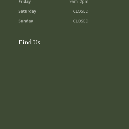
Friday
9am–2pm
Saturday
CLOSED
Sunday
CLOSED
Find Us