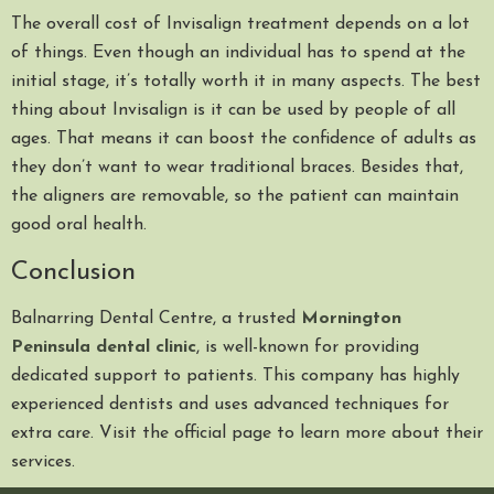
The overall cost of Invisalign treatment depends on a lot
of things. Even though an individual has to spend at the
initial stage, it’s totally worth it in many aspects. The best
thing about Invisalign is it can be used by people of all
ages. That means it can boost the confidence of adults as
they don’t want to wear traditional braces. Besides that,
the aligners are removable, so the patient can maintain
good oral health.
Conclusion
Balnarring Dental Centre, a trusted
Mornington
Peninsula dental clinic
, is well-known for providing
dedicated support to patients. This company has highly
experienced dentists and uses advanced techniques for
extra care. Visit the official page to learn more about their
services.