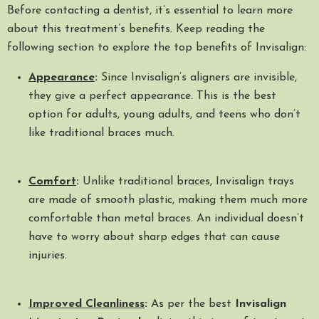
Before contacting a dentist, it’s essential to learn more
about this treatment’s benefits. Keep reading the
following section to explore the top benefits of Invisalign:
Appearance
:
Since Invisalign’s aligners are invisible,
they give a perfect appearance. This is the best
option for adults, young adults, and teens who don’t
like traditional braces much.
Comfort
:
Unlike traditional braces, Invisalign trays
are made of smooth plastic, making them much more
comfortable than metal braces. An individual doesn’t
have to worry about sharp edges that can cause
injuries.
Improved Cleanliness
:
As per the best
Invisalign