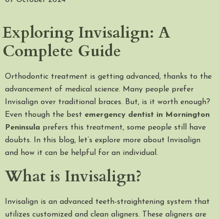
07 October 2024
Exploring Invisalign: A
Complete Guide
Orthodontic treatment is getting advanced, thanks to the
advancement of medical science. Many people prefer
Invisalign over traditional braces. But, is it worth enough?
Even though the best
emergency dentist in Mornington
Peninsula
prefers this treatment, some people still have
doubts. In this blog, let’s explore more about Invisalign
and how it can be helpful for an individual.
What is Invisalign?
Invisalign is an advanced teeth-straightening system that
utilizes customized and clean aligners. These aligners are