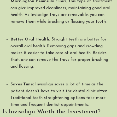
Mornington Peninsula
clinics, this type of treatment
can give improved cleanliness, maintaining good oral
health. As Invisalign trays are removable, you can
remove them while brushing or flossing your teeth.
Better Oral Health
:
Straight teeth are better for
overall oral health. Removing gaps and crowding
makes it easier to take care of oral health. Besides
that, one can remove the trays for proper brushing
and flossing.
Saves Time
:
Invisalign saves a lot of time as the
patient doesn’t have to visit the dental clinic often.
Traditional teeth straightening options take more
time and frequent dentist appointments.
Is Invisalign Worth the Investment?