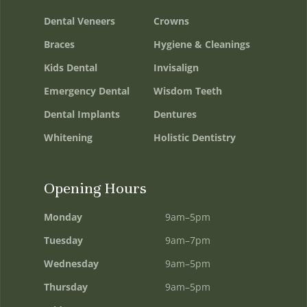
Dental Veneers
Crowns
Braces
Hygiene & Cleanings
Kids Dental
Invisalign
Emergency Dental
Wisdom Teeth
Dental Implants
Dentures
Whitening
Holistic Dentistry
Opening Hours
Monday
9am–5pm
Tuesday
9am–7pm
Wednesday
9am–5pm
Thursday
9am–5pm