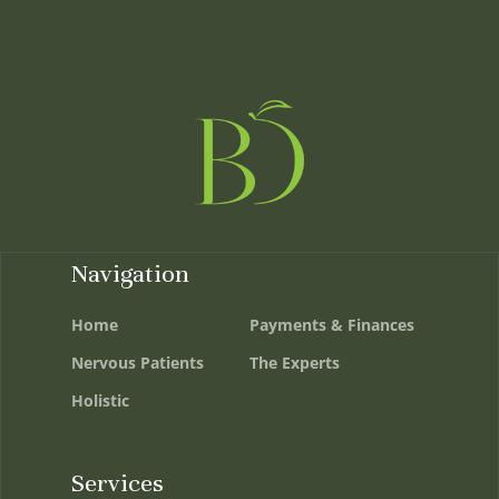
Navigation
Home
Payments & Finances
Nervous Patients
The Experts
Holistic
Services