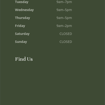
Tuesday
9am–7pm
Wednesday
9am–5pm
Thursday
9am–5pm
Friday
9am–2pm
Saturday
CLOSED
Sunday
CLOSED
Find Us