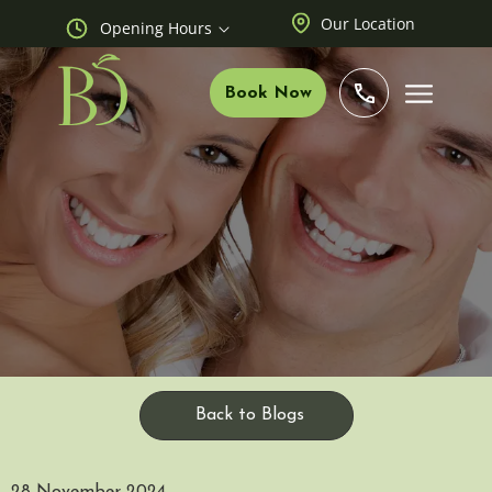
Our Location
Opening Hours
Book Now
Back to Blogs