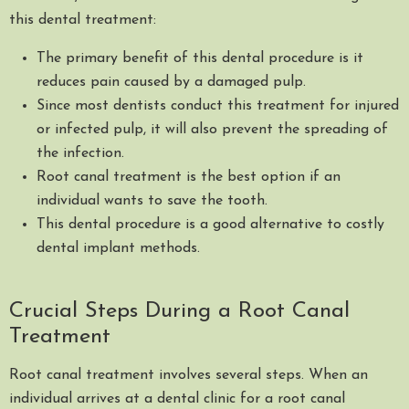
this dental treatment:
The primary benefit of this dental procedure is it
reduces pain caused by a damaged pulp.
Since most dentists conduct this treatment for injured
or infected pulp, it will also prevent the spreading of
the infection.
Root canal treatment is the best option if an
individual wants to save the tooth.
This dental procedure is a good alternative to costly
dental implant methods.
Crucial Steps During a Root Canal
Treatment
Root canal treatment involves several steps. When an
individual arrives at a dental clinic for a root canal