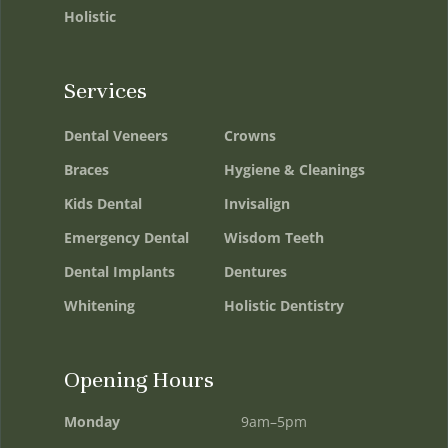
Holistic
Services
Dental Veneers
Crowns
Braces
Hygiene & Cleanings
Kids Dental
Invisalign
Emergency Dental
Wisdom Teeth
Dental Implants
Dentures
Whitening
Holistic Dentistry
Opening Hours
Monday
9am–5pm