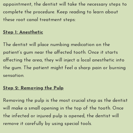
appointment, the dentist will take the necessary steps to
complete the procedure. Keep reading to learn about
these root canal treatment steps:
Step 1: Anesthetic
The dentist will place numbing medication on the
patient’s gum near the affected tooth. Once it starts
affecting the area, they will inject a local anesthetic into
the gum. The patient might feel a sharp pain or burning
sensation.
Step 2: Removing the Pulp
Removing the pulp is the most crucial step as the dentist
will make a small opening in the top of the tooth. Once
the infected or injured pulp is opened, the dentist will
remove it carefully by using special tools.