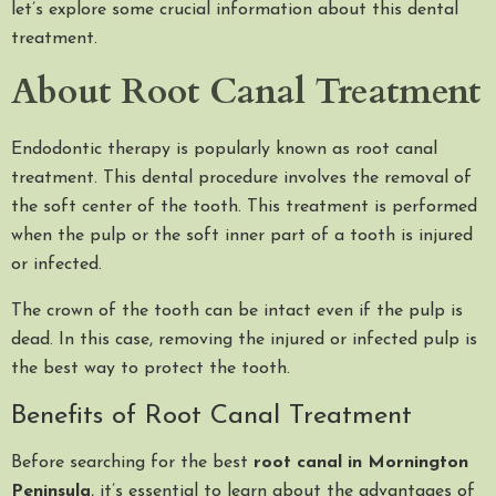
let’s explore some crucial information about this dental
treatment.
About Root Canal Treatment
Endodontic therapy is popularly known as root canal
treatment. This dental procedure involves the removal of
the soft center of the tooth. This treatment is performed
when the pulp or the soft inner part of a tooth is injured
or infected.
The crown of the tooth can be intact even if the pulp is
dead. In this case, removing the injured or infected pulp is
the best way to protect the tooth.
Benefits of Root Canal Treatment
Before searching for the best
root canal in Mornington
Peninsula
, it’s essential to learn about the advantages of