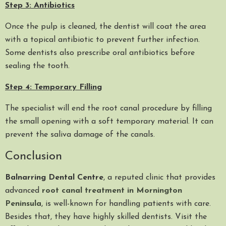
Step 3: Antibiotics
Once the pulp is cleaned, the dentist will coat the area
with a topical antibiotic to prevent further infection.
Some dentists also prescribe oral antibiotics before
sealing the tooth.
Step 4: Temporary Filling
The specialist will end the root canal procedure by filling
the small opening with a soft temporary material. It can
prevent the saliva damage of the canals.
Conclusion
Balnarring Dental Centre
, a reputed clinic that provides
advanced
root canal treatment in Mornington
Peninsula
, is well-known for handling patients with care.
Besides that, they have highly skilled dentists. Visit the