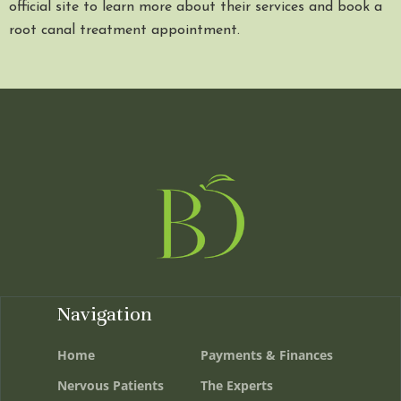
official site to learn more about their services and book a
root canal treatment appointment.
Navigation
Home
Payments & Finances
Nervous Patients
The Experts