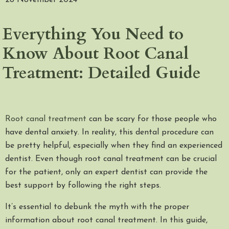
28 November 2024
Everything You Need to
Know About Root Canal
Treatment: Detailed Guide
Root canal treatment
can be scary for those people who
have dental anxiety. In reality, this dental procedure can
be pretty helpful, especially when they find an experienced
dentist. Even though root canal treatment can be crucial
for the patient, only an expert dentist can provide the
best support by following the right steps.
It’s essential to debunk the myth with the proper
information about root canal treatment. In this guide,