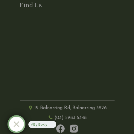
Find Us
19 Balnarring Rd, Balnarring 3926
(03) 5983 5348
By Boxly