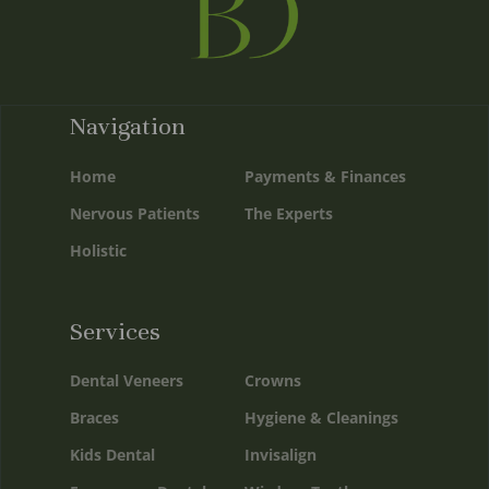
Navigation
Home
Payments & Finances
Nervous Patients
The Experts
Holistic
Services
Dental Veneers
Crowns
Braces
Hygiene & Cleanings
Kids Dental
Invisalign