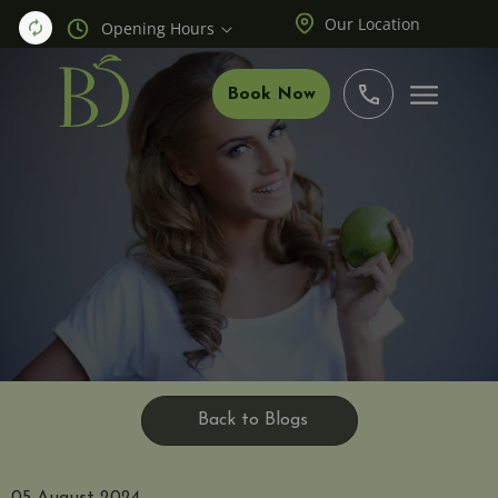
Our Location
Opening Hours
Book Now
Back to Blogs