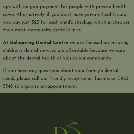
ups with no gap payment for people with private health
cover. Alternatively, if you don’t have private health care,
you pay just $23 for each child’s checkup, which is cheaper
than most community dental clinics.
At Balnarring Dental Centre
we are focused on ensuring
children’s dental services are affordable because we care
about the dental health of kids in our community.
If you have any questions about your family’s dental
needs please call our friendly receptionist Jacinta on 5983
5348 to organise an appointment.