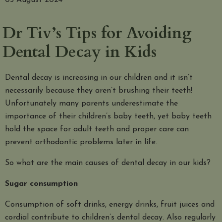
05 August 2024
Dr Tiv’s Tips for Avoiding
Dental Decay in Kids
Dental decay is increasing in our children and it isn’t
necessarily because they aren’t brushing their teeth!
Unfortunately many parents underestimate the
importance of their children’s baby teeth, yet baby teeth
hold the space for adult teeth and proper care can
prevent orthodontic problems later in life.
So what are the main causes of dental decay in our kids?
Sugar consumption
Consumption of soft drinks, energy drinks, fruit juices and
cordial contribute to children’s dental decay. Also regularly