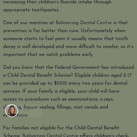
increasing their children’s fluoride intake through
appropriate toothpastes.
One of our mantras at
Balnarring Dental Centre
is that
prevention is far better than cure. Unfortunately when
someone starts to feel pain it usually means that tooth
decay is well developed and more difficult to resolve, so it’s
important that we catch problems early.
Did you know that the Federal Government has introduced
a Child Dental Benefit Scheme? Eligible children aged 2-17
can be provided up to $1000 every two years for dental
services. If your family is eligible, your child will have
access to procedures such as examinations, x-rays,
cleaning, fissure sealing, fillings, root canals and
extractions.
For families not eligible for the Child Dental Benefit
Scheme,
Balnarring Dental Centre
offers children’s check-