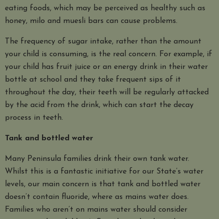
eating foods, which may be perceived as healthy such as
honey, milo and muesli bars can cause problems.
The frequency of sugar intake, rather than the amount
your child is consuming, is the real concern. For example, if
your child has fruit juice or an energy drink in their water
bottle at school and they take frequent sips of it
throughout the day, their teeth will be regularly attacked
by the acid from the drink, which can start the decay
process in teeth.
Tank and bottled water
Many Peninsula families drink their own tank water.
Whilst this is a fantastic initiative for our State’s water
levels, our main concern is that tank and bottled water
doesn’t contain fluoride, where as mains water does.
Families who aren’t on mains water should consider