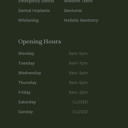
Emergency Dental
Wisdom Teeth
Dental Implants
Dentures
Whitening
Holistic Dentistry
Opening Hours
Monday
9am–5pm
Tuesday
9am–7pm
Wednesday
9am–5pm
Thursday
9am–5pm
Friday
9am–2pm
Saturday
CLOSED
Sunday
CLOSED