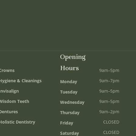
Opening
Hours
Crowns
9am–5pm
Hygiene & Cleanings
9am–7pm
Monday
Invisalign
9am–5pm
Tuesday
Wisdom Teeth
9am–5pm
Wednesday
Dentures
9am–2pm
Thursday
Holistic Dentistry
CLOSED
Friday
CLOSED
Saturday