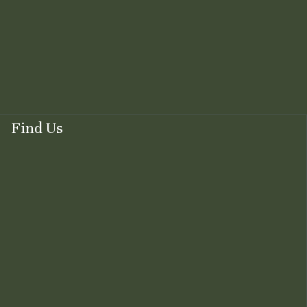
Find Us