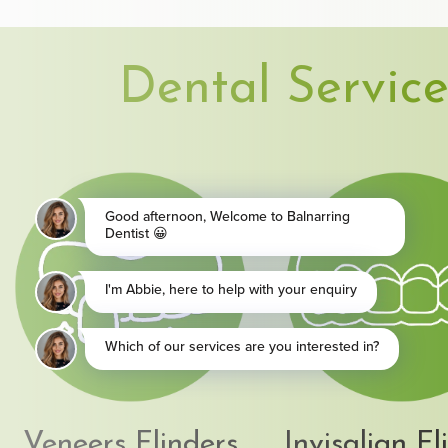
Dental Service
Veneers Flinders
Invisalign Fl