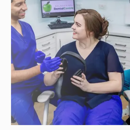
Emergency
Crowns
Hygiene
Dentures
My Choice