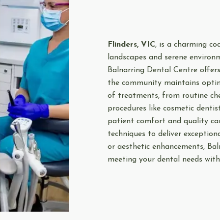
Flinders, VIC
, is a charming co
landscapes and serene environme
Balnarring Dental Centre offer
the community maintains optima
of treatments, from routine ch
procedures like cosmetic dentis
patient comfort and quality car
techniques to deliver exception
or aesthetic enhancements, Bal
meeting your dental needs with