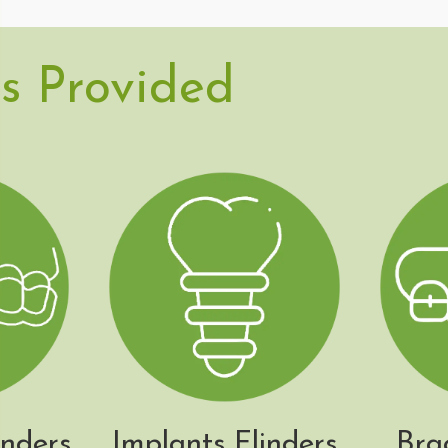
s Provided
inders
Implants Flinders
Bra