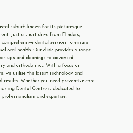
astal suburb known for its picturesque
nt. Just a short drive from Flinders,
s comprehensive dental services to ensure
l oral health. Our clinic provides a range
eck-ups and cleanings to advanced
try and orthodontics. With a focus on
e, we utilise the latest technology and
al results. Whether you need preventive care
narring Dental Centre is dedicated to
 professionalism and expertise.