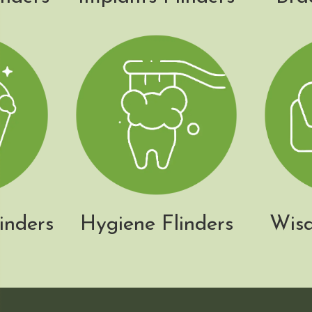
inders
Hygiene Flinders
Wisd