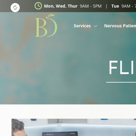
Mon, Wed, Thur
9AM - 5PM |
Tue
9AM -
Services
Nervous Patien
Dental Veneers
Dental Implants
FL
Invisalign
Braces
Whitening
Wisdom Teeth
Kids Dental