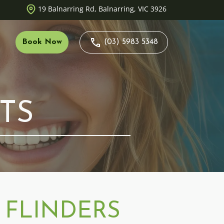
19 Balnarring Rd, Balnarring, VIC 3926
Book Now
(03) 5983 5348
Duty
TS
 Opportunities
nt Careers
 FLINDERS