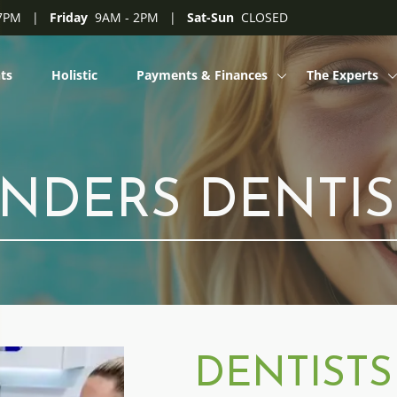
 7PM |
Friday
9AM - 2PM |
Sat-Sun
CLOSED
ts
Holistic
Payments & Finances
The Experts
My Choice
Philosophy
Clinicians on 
INDERS DENTIS
Blogs
Dentist Career
Dental Assista
DENTISTS