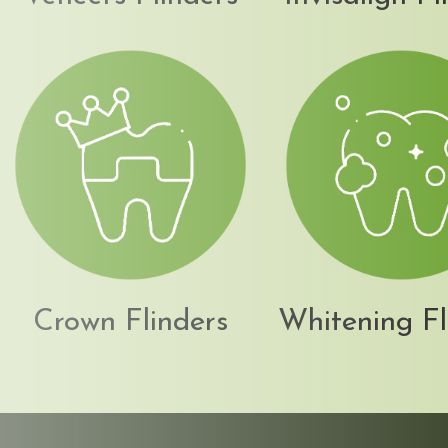
Crown Flinders
Whitening Fl