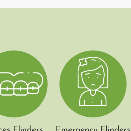
ces Flinders
Emergency Flinders