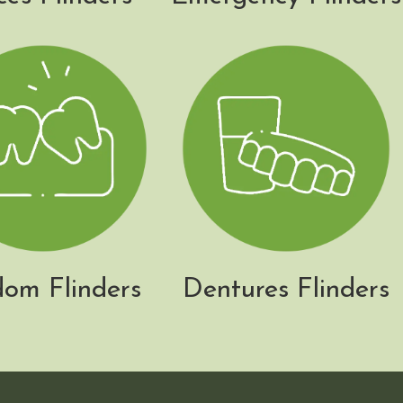
om Flinders
Dentures Flinders