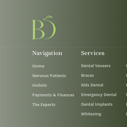
Navigation
Services
Dental Veneers
Home
Braces
Nervous Patients
Kids Dental
Holistic
Emergency Dental
Payments & Finances
Dental Implants
The Experts
Whitening